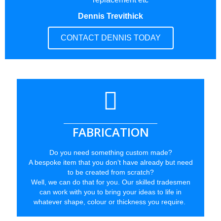
Dennis Trevithick
CONTACT DENNIS TODAY
FABRICATION
Do you need something custom made?
A bespoke item that you don’t have already but need
to be created from scratch?
Well, we can do that for you. Our skilled tradesmen
can work with you to bring your ideas to life in
whatever shape, colour or thickness you require.