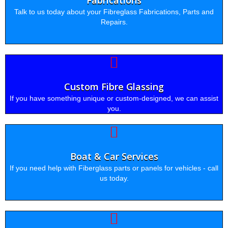
Fabrications
Talk to us today about your Fibreglass Fabrications, Parts and
Repairs.
Custom Fibre Glassing
If you have something unique or custom-designed, we can assist
you.
Boat & Car Services
If you need help with Fiberglass parts or panels for vehicles - call
us today.