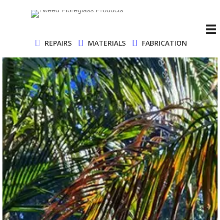
REPAIRS
MATERIALS
FABRICATION