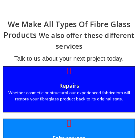
We Make All Types Of Fibre Glass
Products
We also offer these different
services
Talk to us about your next project today.
Repairs
Whether cosmetic or structural our experienced fabricators will
restore your fibreglass product back to its original state.