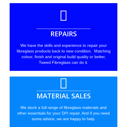
REPAIRS
We have the skills and experience to repair your
fibreglass products back to new condition. Matching
colour, finish and original build quality or better,
Tweed Fibreglass can do it.
MATERIAL SALES
We stock a full range of fibreglass materials and
other essentials for your DIY repair. And if you need
some advice, we are happy to help.