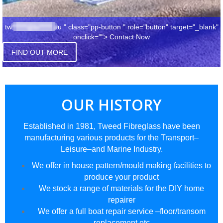
tw******@bi*****.au
" class="pp-button " role="button" target="_blank"
onclick="">
Contact Now
FIND OUT MORE
OUR HISTORY
Established in 1981, Tweed Fibreglass have been
manufacturing various products for the Transport–
Leisure–and Marine Industry.
We offer in house pattern/mould making facilities to
produce your product
We stock a range of materials for the DIY home
repairer
We offer a full boat repair service –floor/transom
replacement etc